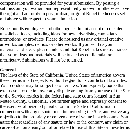
compensation will be provided for your submission. By posting a
submission, you warrant and represent that you own or otherwise have
the right and authority to post, upload, or grant Rebel the licenses set
out above with respect to your submission.
Rebel and its employees and other agents do not accept or consider
unsolicited ideas, including ideas for new advertising campaigns,
promotions, or products. Please do not send us any original creative
artworks, samples, demos, or other works. If you send us your
materials and ideas, please understand that Rebel makes no assurances
that your ideas and materials will be treated as confidential or
proprietary. Submissions will not be returned.
General
The laws of the State of California, United States of America govern
these Terms in all respects, without regard to its conflicts of law rules.
Your conduct may be subject to other laws. You expressly agree that
exclusive jurisdiction over any dispute arising from your use of the Site
or the Service resides in the federal and state courts located in San
Mateo County, California. You further agree and expressly consent to
the exercise of personal jurisdiction in the State of California in
connection with any dispute or claim involving the Site, and waive any
objection to the propriety or convenience of venue in such courts. You
agree that regardless of any statute or law to the contrary, any claim or
cause of action arising out of or related to use of this Site or these terms