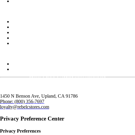
TikTok
Delivery
Food
Beverages
Energy Drinks
Alcohol
Snacks
Commercial Services
Rebel Fleet
Real Estate/Development
PRIVACY POLICY
|
TERMS AND CONDITIONS
1450 N Benson Ave,
Upland, CA
91786
Phone:
(800) 356-7697
loyalty@rebelcstores.com
Privacy Preference Center
Privacy Preferences