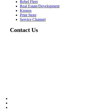
Rebel Fleet
Real Estate/Development
Kronos
Print Store
Service Channel
Contact Us
CAREERS
ABOUT
CONTACT US
Community
Instagram
Facebook
LinkedIn