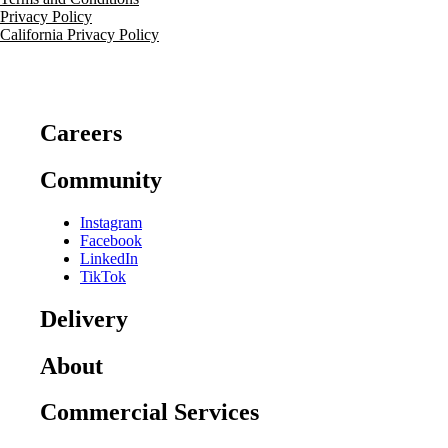
Privacy Policy
California Privacy Policy
Careers
Community
Instagram
Facebook
LinkedIn
TikTok
Delivery
About
Commercial Services