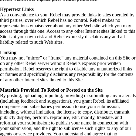
Hypertext Links
As a convenience to you, Rebel may provide links to sites operated by
third parties, over which Rebel has no control. Rebel makes no
representations whatsoever about any other Web site which you may
access through this one. Access to any other Internet sites linked to this
Site is at your own risk and Rebel expressly disclaims any and all
liability related to such Web sites.
Linking
You may not “mirror” or “frame” any material contained on this Site or
on any other Rebel server without Rebel’s express prior written
permission. Rebel reserves the right to disable any unauthorized links
or frames and specifically disclaims any responsibility for the contents
of any other Internet sites linked to this Site.
Materials Provided To Rebel or Posted on the Site
By posting, uploading, inputting, providing or submitting any materials
(including feedback and suggestions), you grant Rebel, its affiliated
companies and subsidiaries permission to use your submission,
including, without limitation, the license to copy, distribute, transmit,
publicly display, perform, reproduce, edit, modify, translate, and
reformat your submission; to publish your name in connection with
your submission, and the right to sublicense such rights to any of our
agents or service providers. You understand and agree that no