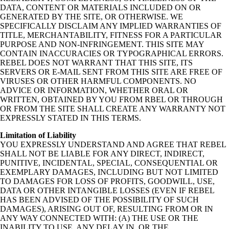
DATA, CONTENT OR MATERIALS INCLUDED ON OR
GENERATED BY THE SITE, OR OTHERWISE. WE
SPECIFICALLY DISCLAIM ANY IMPLIED WARRANTIES OF
TITLE, MERCHANTABILITY, FITNESS FOR A PARTICULAR
PURPOSE AND NON-INFRINGEMENT. THIS SITE MAY
CONTAIN INACCURACIES OR TYPOGRAPHICAL ERRORS.
REBEL DOES NOT WARRANT THAT THIS SITE, ITS
SERVERS OR E-MAIL SENT FROM THIS SITE ARE FREE OF
VIRUSES OR OTHER HARMFUL COMPONENTS. NO
ADVICE OR INFORMATION, WHETHER ORAL OR
WRITTEN, OBTAINED BY YOU FROM RBEL OR THROUGH
OR FROM THE SITE SHALL CREATE ANY WARRANTY NOT
EXPRESSLY STATED IN THIS TERMS.
Limitation of Liability
YOU EXPRESSLY UNDERSTAND AND AGREE THAT REBEL
SHALL NOT BE LIABLE FOR ANY DIRECT, INDIRECT,
PUNITIVE, INCIDENTAL, SPECIAL, CONSEQUENTIAL OR
EXEMPLARY DAMAGES, INCLUDING BUT NOT LIMITED
TO DAMAGES FOR LOSS OF PROFITS, GOODWILL, USE,
DATA OR OTHER INTANGIBLE LOSSES (EVEN IF REBEL
HAS BEEN ADVISED OF THE POSSIBILITY OF SUCH
DAMAGES), ARISING OUT OF, RESULTING FROM OR IN
ANY WAY CONNECTED WITH: (A) THE USE OR THE
INABILITY TO USE, ANY DELAY IN, OR THE