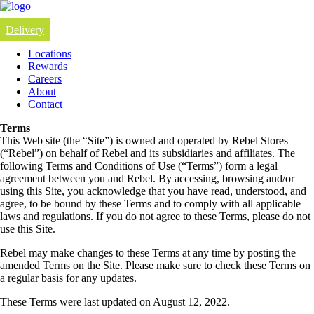
Delivery
Locations
Rewards
Careers
About
Contact
Terms
This Web site (the “Site”) is owned and operated by Rebel Stores
(“Rebel”) on behalf of Rebel and its subsidiaries and affiliates. The
following Terms and Conditions of Use (“Terms”) form a legal
agreement between you and Rebel. By accessing, browsing and/or
using this Site, you acknowledge that you have read, understood, and
agree, to be bound by these Terms and to comply with all applicable
laws and regulations. If you do not agree to these Terms, please do not
use this Site.
Rebel may make changes to these Terms at any time by posting the
amended Terms on the Site. Please make sure to check these Terms on
a regular basis for any updates.
These Terms were last updated on August 12, 2022.