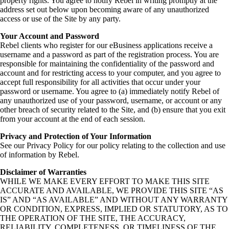
property rights. You agree to notify Rebel in writing promptly at the
address set out below upon becoming aware of any unauthorized
access or use of the Site by any party.
Your Account and Password
Rebel clients who register for our eBusiness applications receive a
username and a password as part of the registration process. You are
responsible for maintaining the confidentiality of the password and
account and for restricting access to your computer, and you agree to
accept full responsibility for all activities that occur under your
password or username. You agree to (a) immediately notify Rebel of
any unauthorized use of your password, username, or account or any
other breach of security related to the Site, and (b) ensure that you exit
from your account at the end of each session.
Privacy and Protection of Your Information
See our Privacy Policy for our policy relating to the collection and use
of information by Rebel.
Disclaimer of Warranties
WHILE WE MAKE EVERY EFFORT TO MAKE THIS SITE
ACCURATE AND AVAILABLE, WE PROVIDE THIS SITE “AS
IS” AND “AS AVAILABLE” AND WITHOUT ANY WARRANTY
OR CONDITION, EXPRESS, IMPLIED OR STATUTORY, AS TO
THE OPERATION OF THE SITE, THE ACCURACY,
RELIABILITY, COMPLETENESS, OR TIMELINESS OF THE