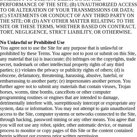
PERFORMANCE OF THE SITE; (B) UNAUTHORIZED ACCESS
TO OR ALTERATION OF YOUR TRANSMISSIONS OR DATA;
(C) STATEMENTS OR CONDUCT OF ANY THIRD PARTY ON
THE SITE; OR (D) ANY OTHER MATTER RELATING TO THE
SITE OR THESE TERMS, WHETHER BASED ON CONTRACT,
TORT, NEGLIGENCE, STRICT LIABILITY, OR OTHERWISE.
No Unlawful or Prohibited Use
You agree not to use the Site for any purpose that is unlawful or
prohibited by these Terms. You agree not to post or submit on this Site,
any material that (a) is inaccurate; (b) infringes on the copyrights, trade
secret, trademark or other intellectual property rights of any third
parties; (c) violates the privacy or publicity rights of others; (d) is
obscene, defamatory, threatening, harassing, abusive, hateful, or
embarrassing to another party; (e) impersonates another person. You
further agree not to submit any materials that contain viruses, Trojan
horses, worms, time bombs, cancelbots or other computer
programming routines or engines that are intended to damage,
detrimentally interfere with, surreptitiously intercept or expropriate any
system, data or information. You may not attempt to gain unauthorized
access to the Site, computer systems or networks connected to the Site,
through hacking, password mining or any other means. You agree that
you will not use any robot, spider, other automatic device, or manual
process to monitor or copy pages of this Site or the content contained
herein without our express prior written permission.