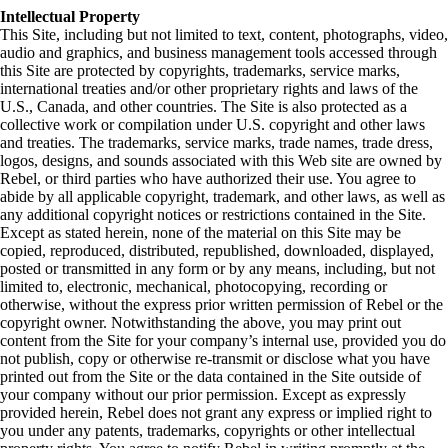
Intellectual Property
This Site, including but not limited to text, content, photographs, video,
audio and graphics, and business management tools accessed through
this Site are protected by copyrights, trademarks, service marks,
international treaties and/or other proprietary rights and laws of the
U.S., Canada, and other countries. The Site is also protected as a
collective work or compilation under U.S. copyright and other laws
and treaties. The trademarks, service marks, trade names, trade dress,
logos, designs, and sounds associated with this Web site are owned by
Rebel, or third parties who have authorized their use. You agree to
abide by all applicable copyright, trademark, and other laws, as well as
any additional copyright notices or restrictions contained in the Site.
Except as stated herein, none of the material on this Site may be
copied, reproduced, distributed, republished, downloaded, displayed,
posted or transmitted in any form or by any means, including, but not
limited to, electronic, mechanical, photocopying, recording or
otherwise, without the express prior written permission of Rebel or the
copyright owner. Notwithstanding the above, you may print out
content from the Site for your company’s internal use, provided you do
not publish, copy or otherwise re-transmit or disclose what you have
printed out from the Site or the data contained in the Site outside of
your company without our prior permission. Except as expressly
provided herein, Rebel does not grant any express or implied right to
you under any patents, trademarks, copyrights or other intellectual