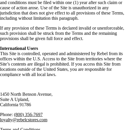
and conditions must be filed within one (1) year after such claim or
cause of action arose. Use of the Site is unauthorized in any
jurisdiction that does not give effect to all provisions of these Terms,
including without limitation this paragraph.
If any provision of these Terms is declared invalid or unenforceable,
such provision shall be struck from the Terms and the remaining
provisions shall be given full force and effect.
International Users
This Site is controlled, operated and administered by Rebel from its
offices within the U.S. Access to the Site from territories where the
Site’s contents are illegal is prohibited. If you access this Site from
locations outside of the United States, you are responsible for
compliance with all local laws.
1450 North Benson Avenue,
Suite A Upland,
California 91786
Phone:
(800) 356-7697
loyalty@rebelcstores.com
Terms and Conditions