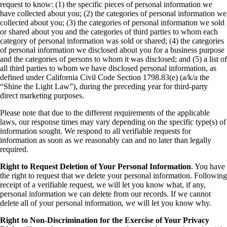
request to know: (1) the specific pieces of personal information we
have collected about you; (2) the categories of personal information we
collected about you; (3) the categories of personal information we sold
or shared about you and the categories of third parties to whom each
category of personal information was sold or shared; (4) the categories
of personal information we disclosed about you for a business purpose
and the categories of persons to whom it was disclosed; and (5) a list of
all third parties to whom we have disclosed personal information, as
defined under California Civil Code Section 1798.83(e) (a/k/a the
“Shine the Light Law”), during the preceding year for third-party
direct marketing purposes.
Please note that due to the different requirements of the applicable
laws, our response times may vary depending on the specific type(s) of
information sought. We respond to all verifiable requests for
information as soon as we reasonably can and no later than legally
required.
Right to Request Deletion of Your Personal Information
. You have
the right to request that we delete your personal information. Following
receipt of a verifiable request, we will let you know what, if any,
personal information we can delete from our records. If we cannot
delete all of your personal information, we will let you know why.
Right to Non-Discrimination for the Exercise of Your Privacy