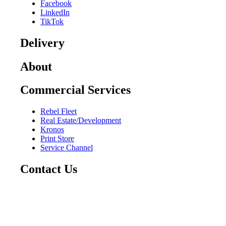
Facebook
LinkedIn
TikTok
Delivery
About
Commercial Services
Rebel Fleet
Real Estate/Development
Kronos
Print Store
Service Channel
Contact Us
CAREERS