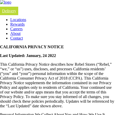
Delivery
Locations
Rewards
Careers
About
Contact
CALIFORNIA PRIVACY NOTICE
Last Updated: January, 24 2022
This California Privacy Notice describes how Rebel Stores (“Rebel,”
“we,” or “us”) uses, discloses, and processes California residents’
(“you” and “your”) personal information within the scope of the
California Consumer Privacy Act of 2018 (CCPA). This California
Privacy Notice supplements the information contained in our Privacy
Policy and applies only to residents of California. Your continued use
of our website and/or apps means that you accept the terms of this
Privacy Policy. To make sure you stay informed of all changes, you
should check these policies periodically. Updates will be referenced by
the “Last Updated” date shown above.
Personal Information We Collect About You and How We Use It