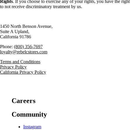
Rights
. If you choose to exercise any of your rights, you have the right
to not receive discriminatory treatment by us.
1450 North Benson Avenue,
Suite A Upland,
California 91786
Phone:
(800) 356-7697
loyalty@rebelcstores.com
Terms and Conditions
Privacy Policy
California Privacy Policy
Careers
Community
Instagram