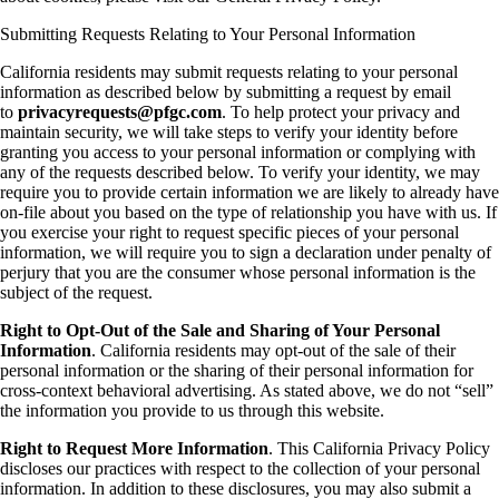
Submitting Requests Relating to Your Personal Information
California residents may submit requests relating to your personal
information as described below by submitting a request by email
to
privacyrequests@pfgc.com
. To help protect your privacy and
maintain security, we will take steps to verify your identity before
granting you access to your personal information or complying with
any of the requests described below. To verify your identity, we may
require you to provide certain information we are likely to already have
on-file about you based on the type of relationship you have with us. If
you exercise your right to request specific pieces of your personal
information, we will require you to sign a declaration under penalty of
perjury that you are the consumer whose personal information is the
subject of the request.
Right to Opt-Out of the Sale and Sharing of Your Personal
Information
. California residents may opt-out of the sale of their
personal information or the sharing of their personal information for
cross-context behavioral advertising. As stated above, we do not “sell”
the information you provide to us through this website.
Right to Request More Information
. This California Privacy Policy
discloses our practices with respect to the collection of your personal
information. In addition to these disclosures, you may also submit a