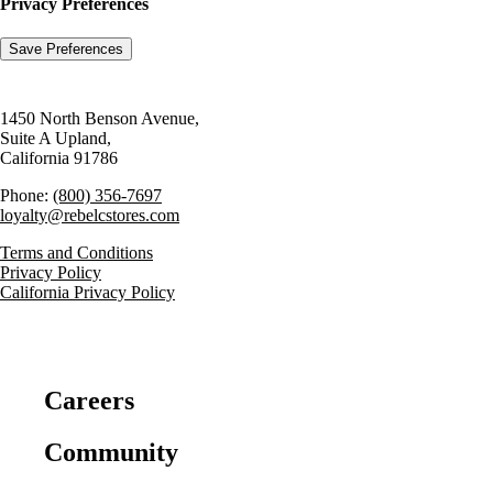
Privacy Preferences
1450 North Benson Avenue,
Suite A Upland,
California 91786
Phone:
(800) 356-7697
loyalty@rebelcstores.com
Terms and Conditions
Privacy Policy
California Privacy Policy
Careers
Community