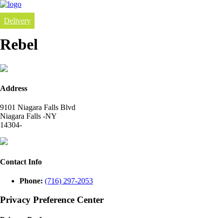
Delivery
Rebel
Address
9101 Niagara Falls Blvd
Niagara Falls -NY
14304-
Contact Info
Phone:
(716) 297-2053
Privacy Preference Center