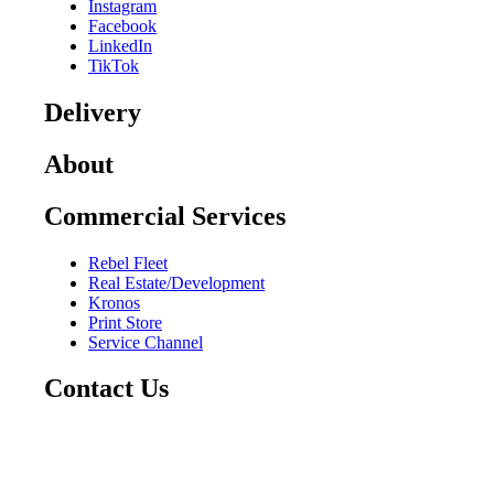
Instagram
Facebook
LinkedIn
TikTok
Delivery
About
Commercial Services
Rebel Fleet
Real Estate/Development
Kronos
Print Store
Service Channel
Contact Us
CAREERS