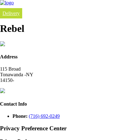
Delivery
Rebel
Address
115 Broad
Tonawanda -NY
14150-
Contact Info
Phone:
(716) 692-0249
Privacy Preference Center