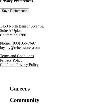
Privacy Preferences
1450 North Benson Avenue,
Suite A Upland,
California 91786
Phone:
(800) 356-7697
loyalty@rebelcstores.com
Terms and Conditions
Privacy Policy
California Privacy Policy
Careers
Community