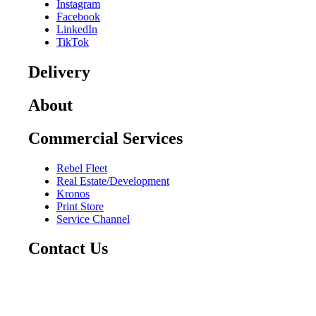
Instagram
Facebook
LinkedIn
TikTok
Delivery
About
Commercial Services
Rebel Fleet
Real Estate/Development
Kronos
Print Store
Service Channel
Contact Us
CAREERS