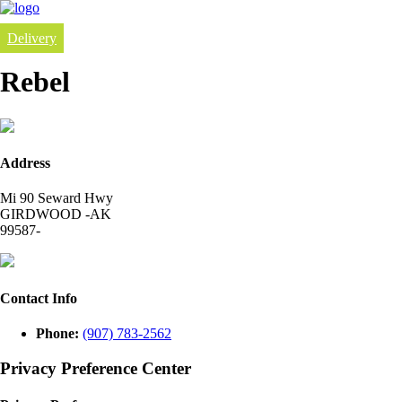
Delivery
Rebel
Address
Mi 90 Seward Hwy
GIRDWOOD -AK
99587-
Contact Info
Phone:
(907) 783-2562
Privacy Preference Center