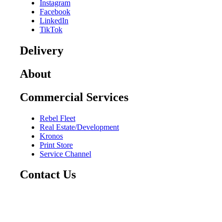
Instagram
Facebook
LinkedIn
TikTok
Delivery
About
Commercial Services
Rebel Fleet
Real Estate/Development
Kronos
Print Store
Service Channel
Contact Us
CAREERS