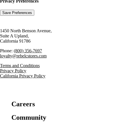
Privacy Preferences
1450 North Benson Avenue,
Suite A Upland,
California 91786
Phone:
(800) 356-7697
loyalty@rebelcstores.com
Terms and Conditions
Privacy Policy
California Privacy Policy
Careers
Community