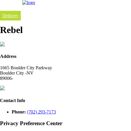
Delivery
Rebel
Address
1665 Boulder City Parkway
Boulder City -NV
89006-
Contact Info
Phone:
(702) 293-7173
Privacy Preference Center