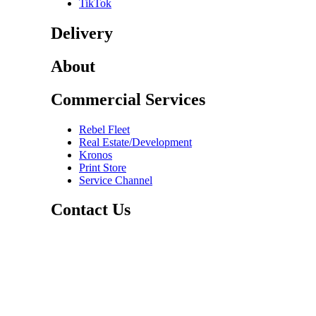
TikTok
Delivery
About
Commercial Services
Rebel Fleet
Real Estate/Development
Kronos
Print Store
Service Channel
Contact Us
CAREERS
ABOUT