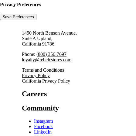
Privacy Preferences
1450 North Benson Avenue,
Suite A Upland,
California 91786
Phone:
(800) 356-7697
loyalty@rebelcstores.com
Terms and Conditions
Privacy Policy
California Privacy Policy
Careers
Community
Instagram
Facebook
LinkedIn