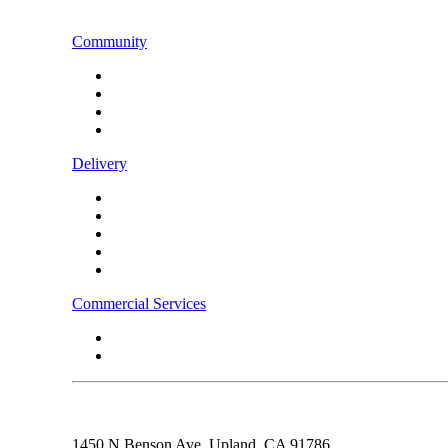
CONTACT US
Community
Instagram
Facebook
LinkedIn
TikTok
Delivery
Food
Beverages
Energy Drinks
Alcohol
Snacks
Commercial Services
Rebel Fleet
Real Estate/Development
1450 N Benson Ave,
Upland, CA
91786