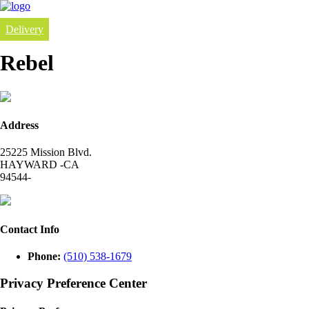
Delivery
Rebel
Address
25225 Mission Blvd.
HAYWARD -CA
94544-
Contact Info
Phone:
(510) 538-1679
Privacy Preference Center