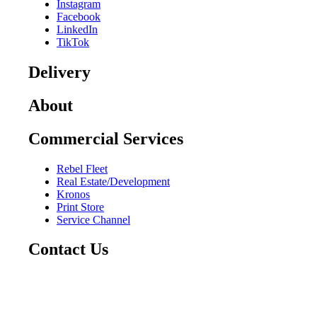
Instagram
Facebook
LinkedIn
TikTok
Delivery
About
Commercial Services
Rebel Fleet
Real Estate/Development
Kronos
Print Store
Service Channel
Contact Us
CAREERS