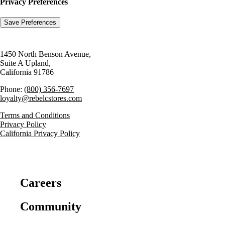
Privacy Preferences
1450 North Benson Avenue,
Suite A Upland,
California 91786
Phone:
(800) 356-7697
loyalty@rebelcstores.com
Terms and Conditions
Privacy Policy
California Privacy Policy
Careers
Community