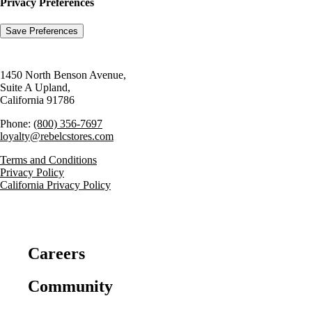
Privacy Preferences
1450 North Benson Avenue,
Suite A Upland,
California 91786
Phone:
(800) 356-7697
loyalty@rebelcstores.com
Terms and Conditions
Privacy Policy
California Privacy Policy
Careers
Community