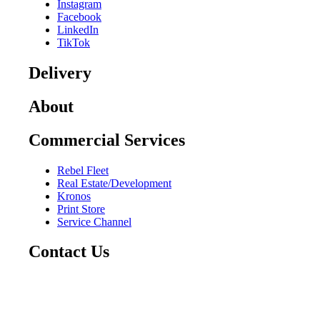
Instagram
Facebook
LinkedIn
TikTok
Delivery
About
Commercial Services
Rebel Fleet
Real Estate/Development
Kronos
Print Store
Service Channel
Contact Us
CAREERS