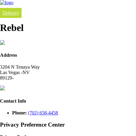
Delivery
Rebel
Address
3204 N Tenaya Way
Las Vegas -NV
89129-
Contact Info
Phone:
(702) 658-4458
Privacy Preference Center