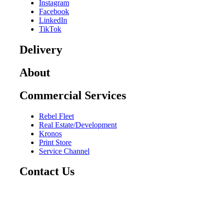
Instagram
Facebook
LinkedIn
TikTok
Delivery
About
Commercial Services
Rebel Fleet
Real Estate/Development
Kronos
Print Store
Service Channel
Contact Us
CAREERS