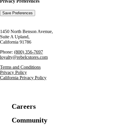
Privacy Preferences
1450 North Benson Avenue,
Suite A Upland,
California 91786
Phone:
(800) 356-7697
loyalty@rebelcstores.com
Terms and Conditions
Privacy Policy
California Privacy Policy
Careers
Community