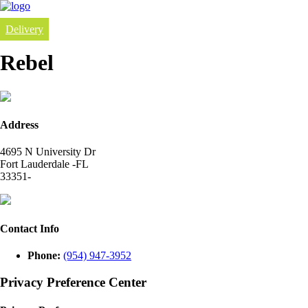
Delivery
Rebel
Address
4695 N University Dr
Fort Lauderdale -FL
33351-
Contact Info
Phone:
(954) 947-3952
Privacy Preference Center