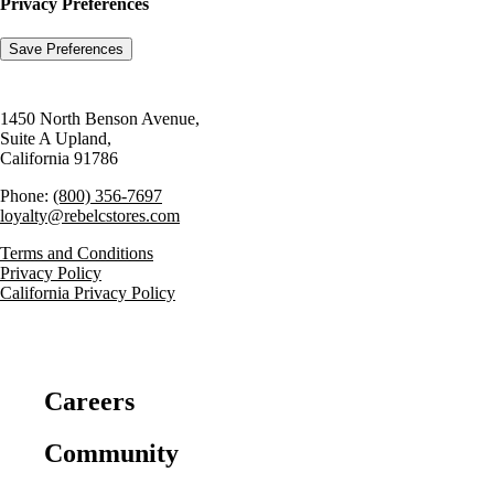
Privacy Preferences
1450 North Benson Avenue,
Suite A Upland,
California 91786
Phone:
(800) 356-7697
loyalty@rebelcstores.com
Terms and Conditions
Privacy Policy
California Privacy Policy
Careers
Community