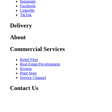
Instagram
Facebook
LinkedIn
TikTok
Delivery
About
Commercial Services
Rebel Fleet
Real Estate/Development
Kronos
Print Store
Service Channel
Contact Us
CAREERS