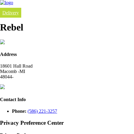
Delivery
Rebel
Address
18601 Hall Road
Macomb -MI
48044-
Contact Info
Phone:
(586) 221-3257
Privacy Preference Center