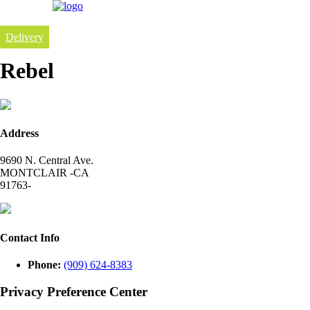
Delivery
Rebel
Address
9690 N. Central Ave.
MONTCLAIR -CA
91763-
Contact Info
Phone:
(909) 624-8383
Privacy Preference Center