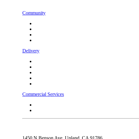
CONTACT US
Community
Instagram
Facebook
LinkedIn
TikTok
Delivery
Food
Beverages
Energy Drinks
Alcohol
Snacks
Commercial Services
Rebel Fleet
Real Estate/Development
1450 N Benson Ave,
Upland, CA
91786