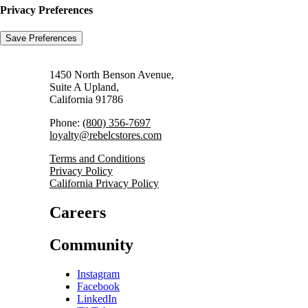
Privacy Preferences
1450 North Benson Avenue,
Suite A Upland,
California 91786
Phone:
(800) 356-7697
loyalty@rebelcstores.com
Terms and Conditions
Privacy Policy
California Privacy Policy
Careers
Community
Instagram
Facebook
LinkedIn