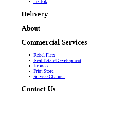
TikTok
Delivery
About
Commercial Services
Rebel Fleet
Real Estate/Development
Kronos
Print Store
Service Channel
Contact Us
CAREERS
ABOUT