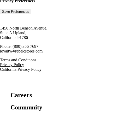
Privacy Preferences
1450 North Benson Avenue,
Suite A Upland,
California 91786
Phone:
(800) 356-7697
loyalty@rebelcstores.com
Terms and Conditions
Privacy Policy
California Privacy Policy
Careers
Community