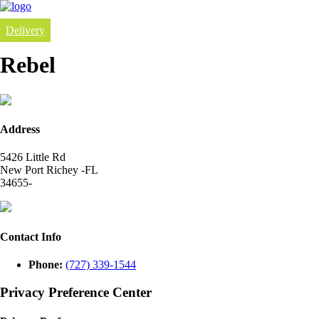
Delivery
Rebel
Address
5426 Little Rd
New Port Richey -FL
34655-
Contact Info
Phone:
(727) 339-1544
Privacy Preference Center