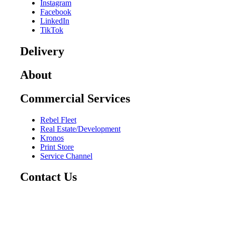
Instagram
Facebook
LinkedIn
TikTok
Delivery
About
Commercial Services
Rebel Fleet
Real Estate/Development
Kronos
Print Store
Service Channel
Contact Us
CAREERS