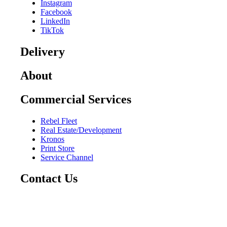
Instagram
Facebook
LinkedIn
TikTok
Delivery
About
Commercial Services
Rebel Fleet
Real Estate/Development
Kronos
Print Store
Service Channel
Contact Us
CAREERS