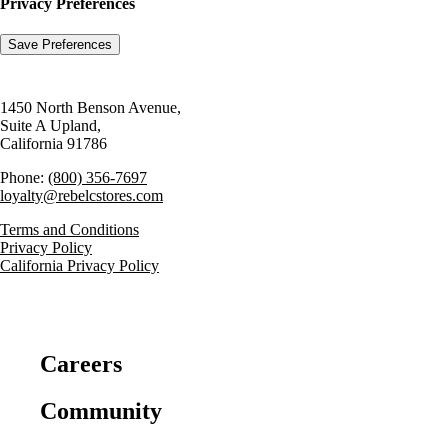
Privacy Preferences
1450 North Benson Avenue,
Suite A Upland,
California 91786
Phone:
(800) 356-7697
loyalty@rebelcstores.com
Terms and Conditions
Privacy Policy
California Privacy Policy
Careers
Community