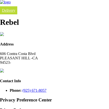
Delivery
Rebel
Address
606 Contra Costa Blvd
PLEASANT HILL -CA
94523-
Contact Info
Phone:
(925) 671-8057
Privacy Preference Center