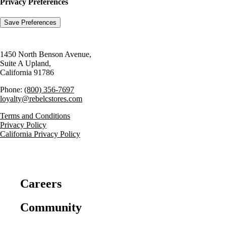
Privacy Preferences
1450 North Benson Avenue,
Suite A Upland,
California 91786
Phone:
(800) 356-7697
loyalty@rebelcstores.com
Terms and Conditions
Privacy Policy
California Privacy Policy
Careers
Community