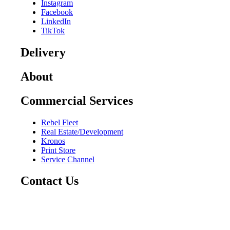
Instagram
Facebook
LinkedIn
TikTok
Delivery
About
Commercial Services
Rebel Fleet
Real Estate/Development
Kronos
Print Store
Service Channel
Contact Us
CAREERS