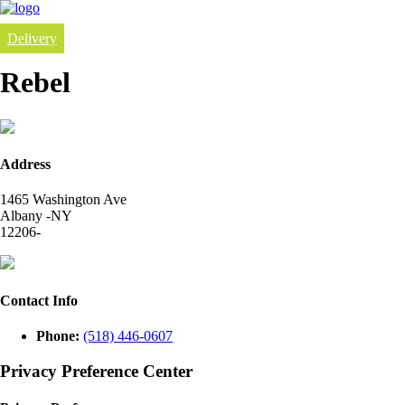
Delivery
Rebel
Address
1465 Washington Ave
Albany -NY
12206-
Contact Info
Phone:
(518) 446-0607
Privacy Preference Center