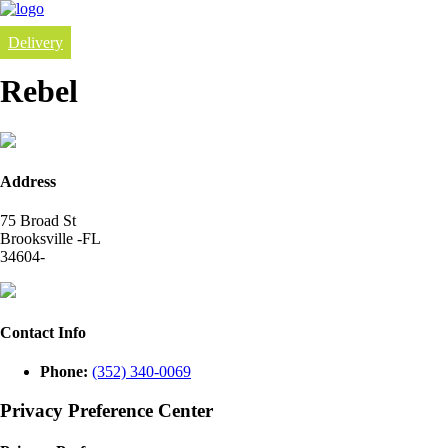
Delivery
Rebel
Address
75 Broad St
Brooksville -FL
34604-
Contact Info
Phone:
(352) 340-0069
Privacy Preference Center