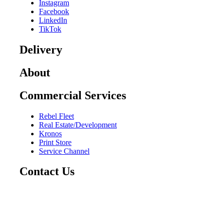
Instagram
Facebook
LinkedIn
TikTok
Delivery
About
Commercial Services
Rebel Fleet
Real Estate/Development
Kronos
Print Store
Service Channel
Contact Us
CAREERS