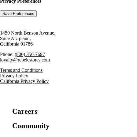
Privacy Preferences
1450 North Benson Avenue,
Suite A Upland,
California 91786
Phone:
(800) 356-7697
loyalty@rebelcstores.com
Terms and Conditions
Privacy Policy
California Privacy Policy
Careers
Community